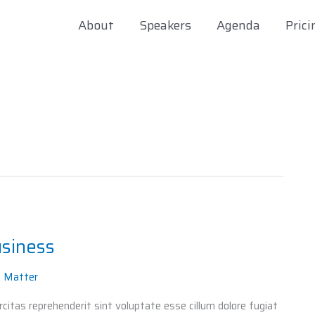
About
Speakers
Agenda
Prici
usiness
t Matter
itas reprehenderit sint voluptate esse cillum dolore fugiat