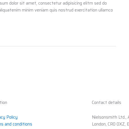
psum dolor sit amet, consectetur adipisicing elitm sed do
aliquatenim minim veniam quis nostrud exercitation ullamco
tion
Contact details
acy Policy
Nielsonsmith Ltd., 
s and conditions
London, CR0 0XZ, 