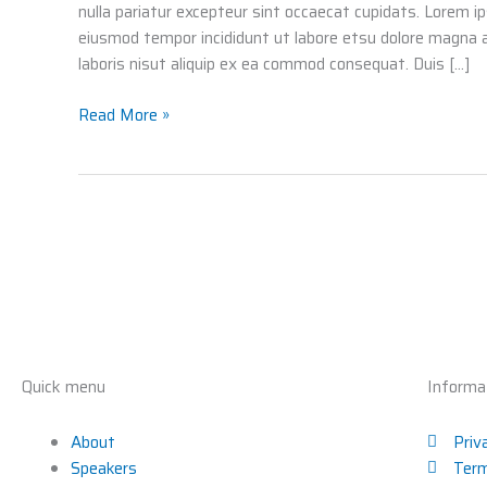
nulla pariatur excepteur sint occaecat cupidats. Lorem i
eiusmod tempor incididunt ut labore etsu dolore magna 
laboris nisut aliquip ex ea commod consequat. Duis […]
Read More »
Quick menu
Informa
About
Priv
Speakers
Term