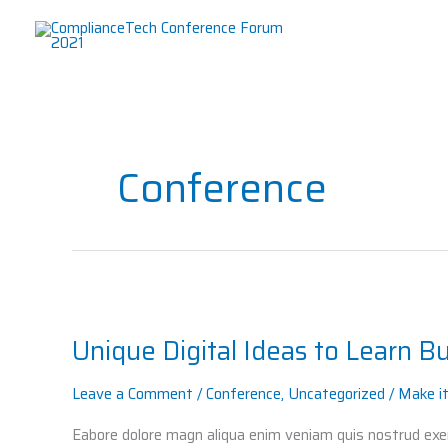
Skip
to
content
Conference
Unique
Digital
Unique Digital Ideas to Learn B
Ideas
to
Leave a Comment
/
Conference
,
Uncategorized
/
Make i
Learn
Business
Eabore dolore magn aliqua enim veniam quis nostrud exerc