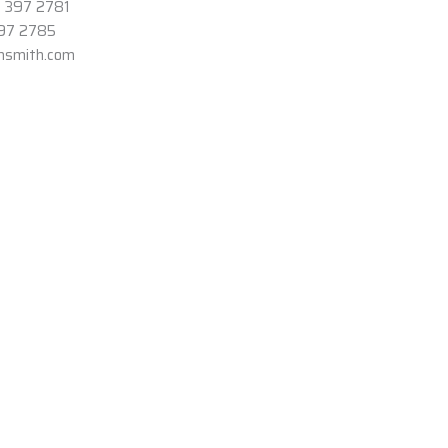
3 397 2781
397 2785
onsmith.com