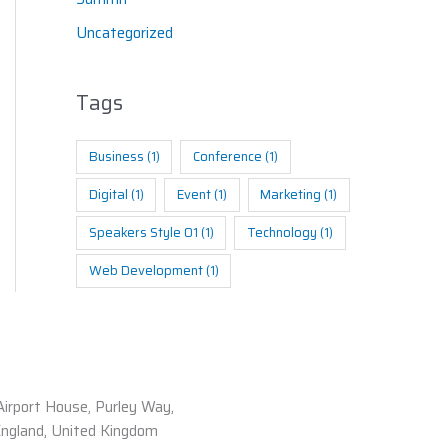
Uncategorized
Tags
Business
(1)
Conference
(1)
Digital
(1)
Event
(1)
Marketing
(1)
Speakers Style 01
(1)
Technology
(1)
Web Development
(1)
Airport House, Purley Way,
England, United Kingdom