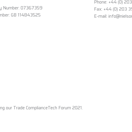
Phone: +44 (0) 20
y Number: 07367359
Fax: +44 (0) 203 
mber: GB 114843525
E-mail: info@niels
ing our Trade ComplianceTech Forum 2021.