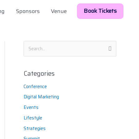
Book Tickets
ng
Sponsors
Venue
S
e
a
Categories
r
Conference
c
h
Digital Marketing
f
Events
o
Lifestyle
r
Strategies
:
Summit