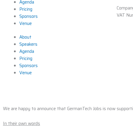
Agenda
Compan
Pricing
VAT Nu
Sponsors
Venue
About
Speakers
Agenda
Pricing
Sponsors
Venue
We are happy to announce that GermanTech Jobs is now support
In their own words