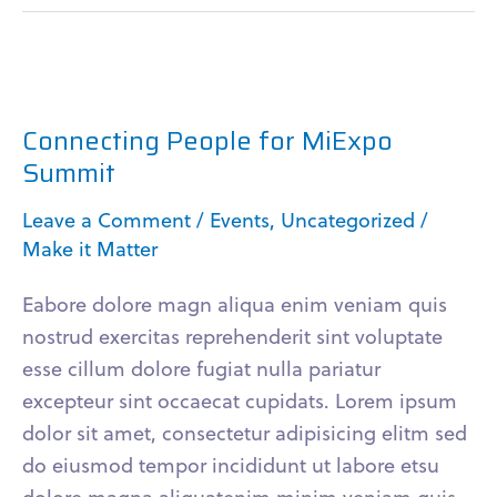
Connecting
People
Connecting People for MiExpo
for
Summit
MiExpo
Summit
Leave a Comment
/
Events
,
Uncategorized
/
Make it Matter
Eabore dolore magn aliqua enim veniam quis
nostrud exercitas reprehenderit sint voluptate
esse cillum dolore fugiat nulla pariatur
excepteur sint occaecat cupidats. Lorem ipsum
dolor sit amet, consectetur adipisicing elitm sed
do eiusmod tempor incididunt ut labore etsu