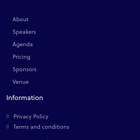
About
Speakers
Agenda
Pricing
Sponsors
Venue
Information
Privacy Policy
Terms and conditions