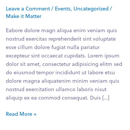
Learn
Leave a Comment
/
Events
,
Uncategorized
/
Business
Make it Matter
Eabore dolore magn aliqua enim veniam quis
nostrud exercitas reprehenderit sint voluptate
esse cillum dolore fugiat nulla pariatur
excepteur sint occaecat cupidats. Lorem ipsum
dolor sit amet, consectetur adipisicing elitm sed
do eiusmod tempor incididunt ut labore etsu
dolore magna aliquatenim minim veniam quis
nostrud exercitation ullamco laboris nisut
aliquip ex ea commod consequat. Duis […]
Read More »