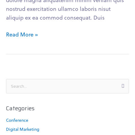
dolore magna aliquatenim minim veniam quis
nostrud exercitation ullamco laboris nisut
aliquip ex ea commod consequat. Duis
Read More »
S
e
a
Categories
r
c
Conference
h
Digital Marketing