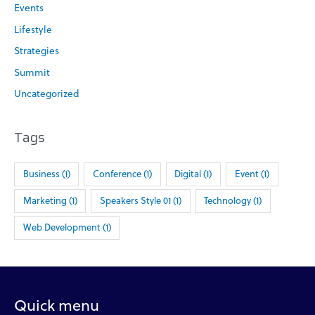
f
Events
o
Lifestyle
r
Strategies
:
Summit
Uncategorized
Tags
Business
(1)
Conference
(1)
Digital
(1)
Event
(1)
Marketing
(1)
Speakers Style 01
(1)
Technology
(1)
Web Development
(1)
Quick menu