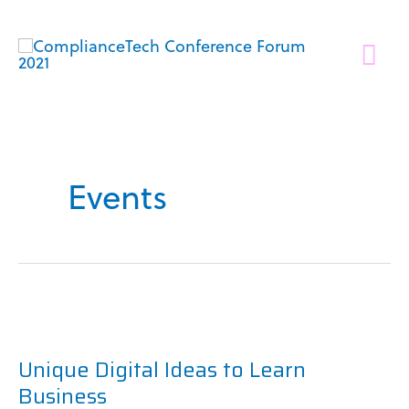
Skip
to
Mai
content
Me
Events
Unique
Digital
Unique Digital Ideas to Learn
Ideas
Business
to